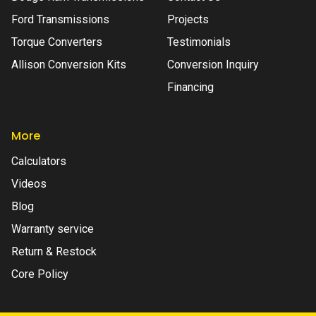
Ford Transmissions
Projects
Torque Converters
Testimonials
Allison Conversion Kits
Conversion Inquiry
Financing
More
Calculators
Videos
Blog
Warranty service
Return & Restock
Core Policy