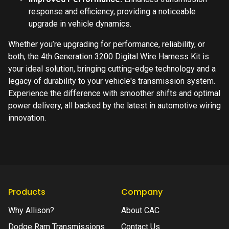
response and efficiency, providing a noticeable
upgrade in vehicle dynamics.
Whether you’re upgrading for performance, reliability, or
both, the 4th Generation 3200 Digital Wire Harness Kit is
your ideal solution, bringing cutting-edge technology and a
legacy of durability to your vehicle's transmission system.
Experience the difference with smoother shifts and optimal
power delivery, all backed by the latest in automotive wiring
innovation.
Products
Company
Why Allison?
About CAC
Dodge Ram Transmissions
Contact Us