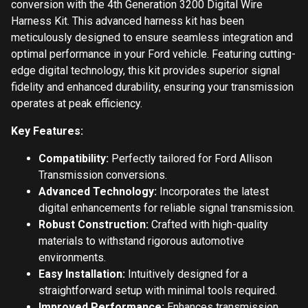
conversion with the 4th Generation 3200 Digital Wire
Harness Kit. This advanced harness kit has been
meticulously designed to ensure seamless integration and
optimal performance in your Ford vehicle. Featuring cutting-
edge digital technology, this kit provides superior signal
fidelity and enhanced durability, ensuring your transmission
operates at peak efficiency.
Key Features:
Compatibility:
Perfectly tailored for Ford Allison
Transmission conversions.
Advanced Technology:
Incorporates the latest
digital enhancements for reliable signal transmission.
Robust Construction:
Crafted with high-quality
materials to withstand rigorous automotive
environments.
Easy Installation:
Intuitively designed for a
straightforward setup with minimal tools required.
Improved Performance:
Enhances transmission