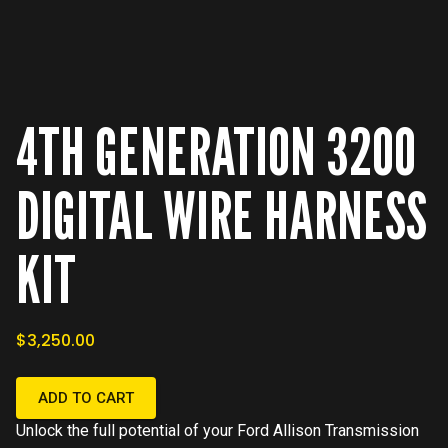
4TH GENERATION 3200
DIGITAL WIRE HARNESS
KIT
$3,250.00
ADD TO CART
Unlock the full potential of your Ford Allison Transmission