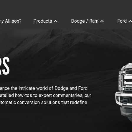
y Allison?
Products
Dodge / Ram
Ford
sions
RS
ience the intricate world of Dodge and Ford
detailed how-tos to expert commentaries, our
utomatic conversion solutions that redefine