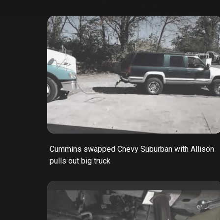
Cummins swapped Chevy Suburban with Allison
pulls out big truck