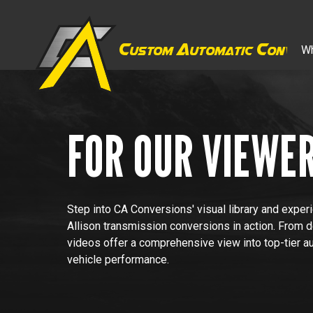
C
A
C
Wh
ustom
utomatic
onver
FOR OUR VIEWE
Step into CA Conversions' visual library and exper
Allison transmission conversions in action. From 
videos offer a comprehensive view into top-tier a
vehicle performance.