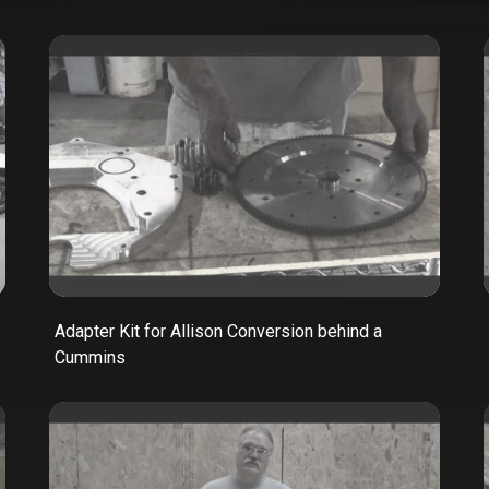
Adapter Kit for Allison Conversion behind a
Cummins