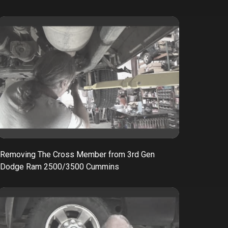
Removing The Cross Member from 3rd Gen
Dodge Ram 2500/3500 Cummins