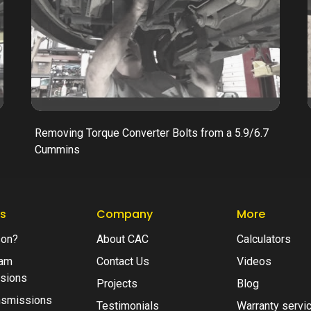
Removing Torque Converter Bolts from a 5.9/6.7
Cummins
s
Company
More
son?
About CAC
Calculators
am
Contact Us
Videos
sions
Projects
Blog
nsmissions
Testimonials
Warranty servi