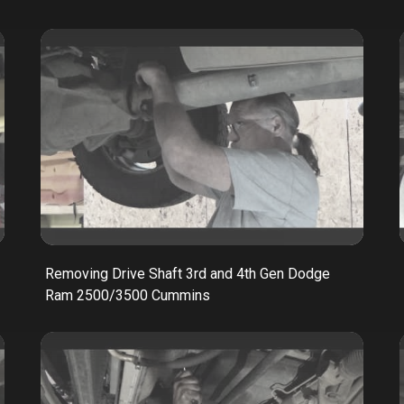
Removing Drive Shaft 3rd and 4th Gen Dodge
Ram 2500/3500 Cummins