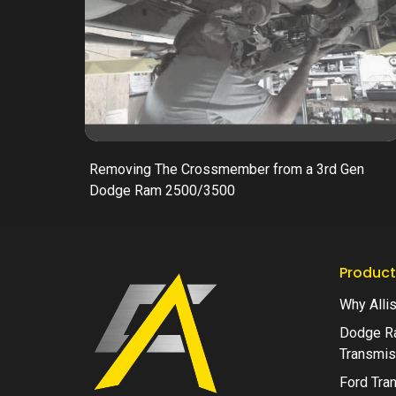
Removing The Crossmember from a 3rd Gen
Dodge Ram 2500/3500
Product
Why Alli
Dodge R
Transmis
Ford Tra