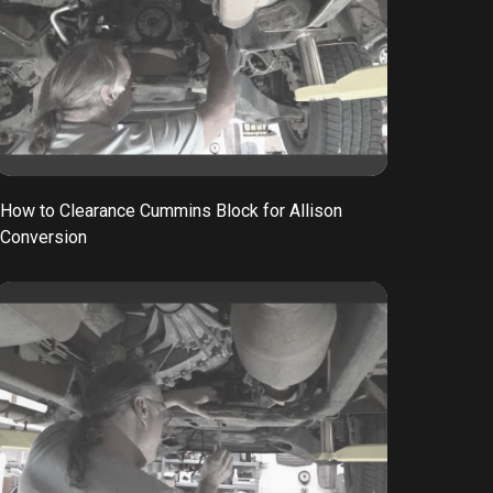
How to Clearance Cummins Block for Allison
Conversion