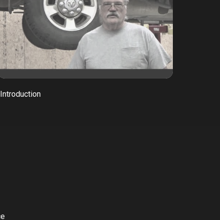
Introduction
ce