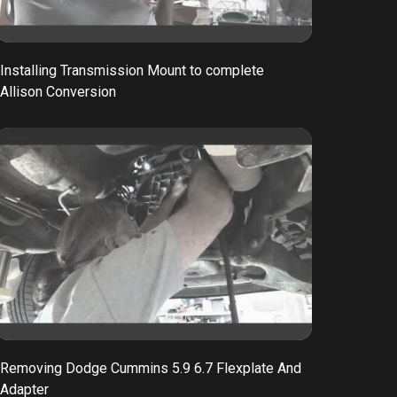
Installing Transmission Mount to complete
Allison Conversion
Removing Dodge Cummins 5.9 6.7 Flexplate And
Adapter