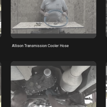
Allison Transmission Cooler Hose