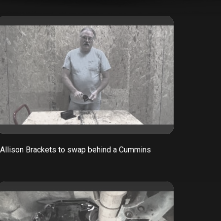
Allison Brackets to swap behind a Cummins