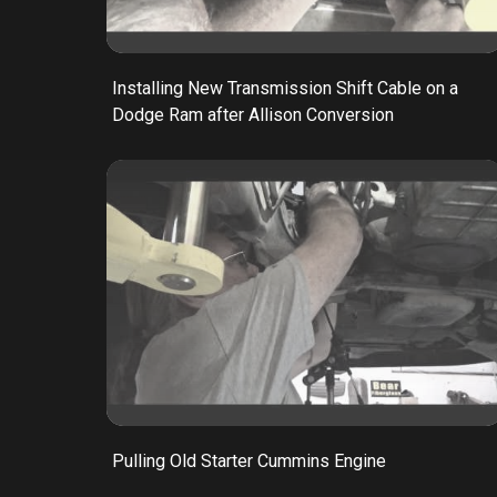
Installing New Transmission Shift Cable on a
Dodge Ram after Allison Conversion
Pulling Old Starter Cummins Engine