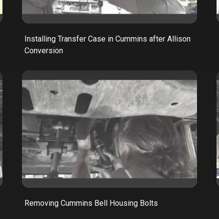
Installing Transfer Case in Cummins after Allison
Conversion
Removing Cummins Bell Housing Bolts