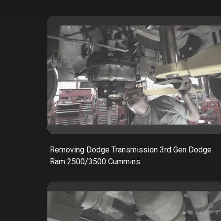
Removing Dodge Transmission 3rd Gen Dodge
Ram 2500/3500 Cummins