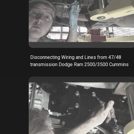
Disconnecting Wiring and Lines from 47/48
transmission Dodge Ram 2500/3500 Cummins