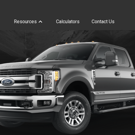
Resources
Calculators
Contact Us