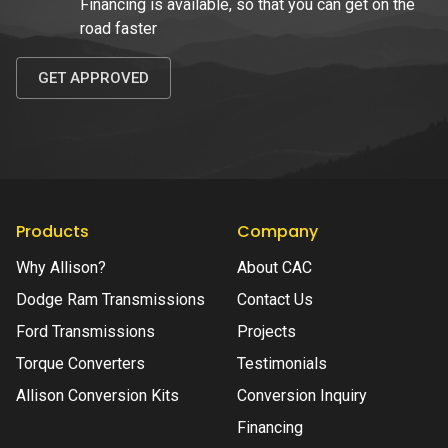
Financing is available, so that you can get on the
road faster
GET APPROVED
Products
Company
Why Allison?
About CAC
Dodge Ram Transmissions
Contact Us
Ford Transmissions
Projects
Torque Converters
Testimonials
Allison Conversion Kits
Conversion Inquiry
Financing