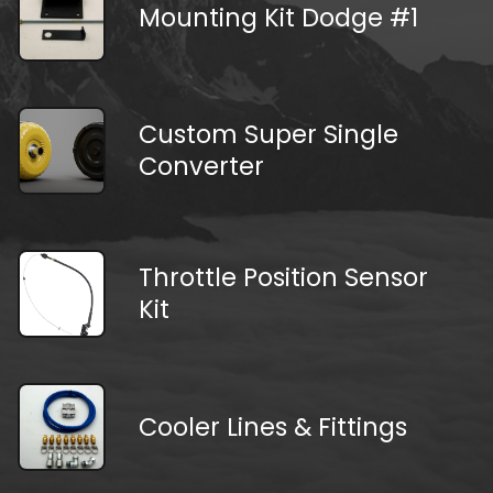
Mounting Kit Dodge #1
Custom Super Single
Converter
Throttle Position Sensor
Kit
Cooler Lines & Fittings