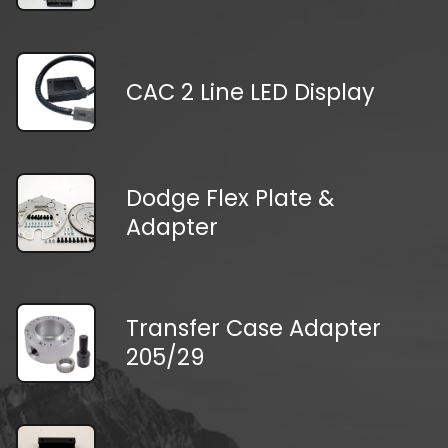
CAC 2 Line LED Display
Dodge Flex Plate &
Adapter
Transfer Case Adapter
205/29