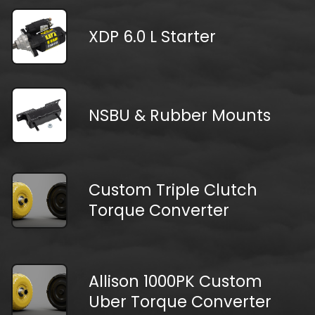
XDP 6.0 L Starter
NSBU & Rubber Mounts
Custom Triple Clutch
Torque Converter
Allison 1000PK Custom
Uber Torque Converter