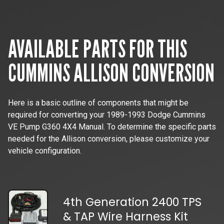
AVAILABLE PARTS FOR THIS
CUMMINS
ALLISON CONVERSION
Here is a basic outline of components that might be
required for converting your
1989-1993 Dodge Cummins
VE Pump G360 4X4 Manual
. To determine the specific parts
needed for the Allison conversion, please customize your
vehicle configuration.
4th Generation 2400 TPS
& TAP Wire Harness Kit