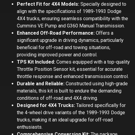
Perfect Fit for 4X4 Models:
Specially designed to
align with the specifications of 1989-1993 Dodge
4X4 trucks, ensuring seamless compatibility with the
Cummins VE Pump and G360 Manual Transmission.
Enhanced Off-Road Performance:
Offers a
significant upgrade in driving dynamics, particularly
beneficial for off-road and towing situations,
providing improved power and control.
TPS Kit Included:
Comes equipped with a top-quality
Throttle Position Sensor kit, essential for accurate
throttle response and enhanced transmission control.
Durable and Reliable:
Constructed using high-grade
materials, this kit is built to endure the demanding
conditions of off-road and 4X4 driving.
Designed for 4X4 Trucks:
Tailored specifically for
the 4-wheel drive variants of the 1989-1993 Dodge
trucks, making it an ideal upgrade for off-road
enthusiasts.
Comprehensive Conversion Kit:
The package