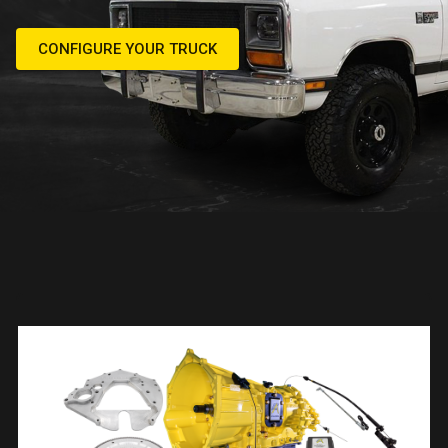
CONFIGURE YOUR TRUCK