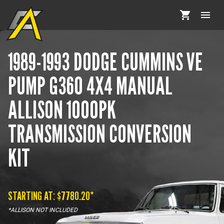
1989-1993 DODGE CUMMINS VE
PUMP G360 4X4 MANUAL
ALLISON 1000PK
TRANSMISSION CONVERSION
KIT
STARTING AT: $
7780.20
*
*ALLISON NOT INCLUDED