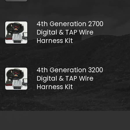
4th Generation 2700
Digital & TAP Wire
Harness Kit
4th Generation 3200
Digital & TAP Wire
Harness Kit