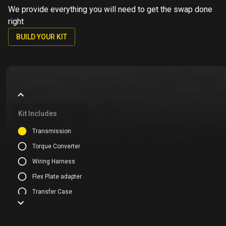
We provide everything you will need to get the swap done
right
BUILD YOUR KIT
Kit Includes
Transmission
Torque Converter
Wiring Harness
Flex Plate adapter
Transfer Case
Mounting Kit
Cooling Kit