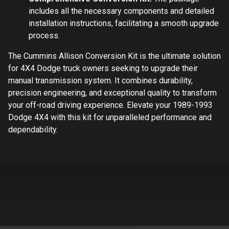
includes all the necessary components and detailed
installation instructions, facilitating a smooth upgrade
process.
The Cummins Allison Conversion Kit is the ultimate solution
for 4X4 Dodge truck owners seeking to upgrade their
manual transmission system. It combines durability,
precision engineering, and exceptional quality to transform
your off-road driving experience. Elevate your 1989-1993
Dodge 4X4 with this kit for unparalleled performance and
dependability.