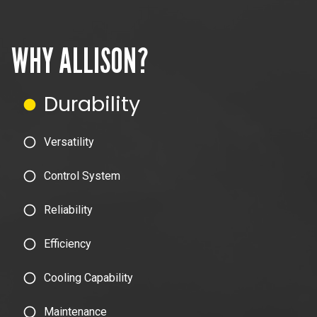
WHY ALLISON?
Durability
Versatility
Control System
Reliability
Efficiency
Cooling Capability
Maintenance