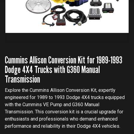
Cummins Allison Conversion Kit for 1989-1993
Dodge 4X4 Trucks with G360 Manual
Transmission
Explore the Cummins Allison Conversion Kit, expertly
engineered for 1989 to 1993 Dodge 4X4 trucks equipped
with the Cummins VE Pump and G360 Manual
Transmission. This conversion kit is a crucial upgrade for
enthusiasts and professionals who demand enhanced
performance and reliability in their Dodge 4X4 vehicles.