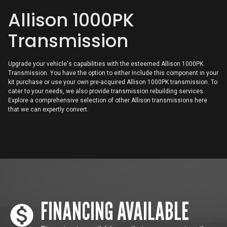
Allison 1000PK
Digital Display
Allison TCM
Transmission
CAC TCM
Upgrade your vehicle's capabilities with the esteemed Allison 1000PK
Transmission. You have the option to either include this component in your
kit purchase or use your own pre-acquired Allison 1000PK transmission. To
cater to your needs, we also provide transmission rebuilding services.
Explore a comprehensive selection of other Allison transmissions here
that we can expertly convert.
FINANCING AVAILABLE