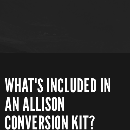
WHAT'S INCLUDED IN
AN ALLISON
CONVERSION KIT?