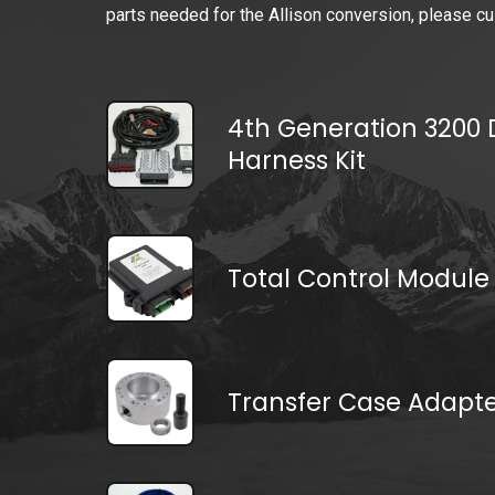
parts needed for the Allison conversion, please cu
4th Generation 3200 D
Harness Kit
Total Control Module
Transfer Case Adapt