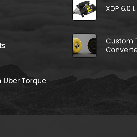
s
XDP 6.0 L
Custom T
ts
Converte
m Uber Torque