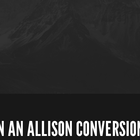
N AN ALLISON CONVERSIO