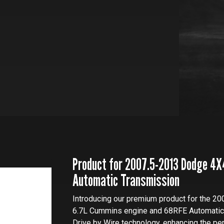
Product for 2007.5-2013 Dodge 4X
Automatic Transmission
Introducing our premium product for the 20
6.7L Cummins engine and 68RFE Automatic T
Drive by Wire technology, enhancing the pe