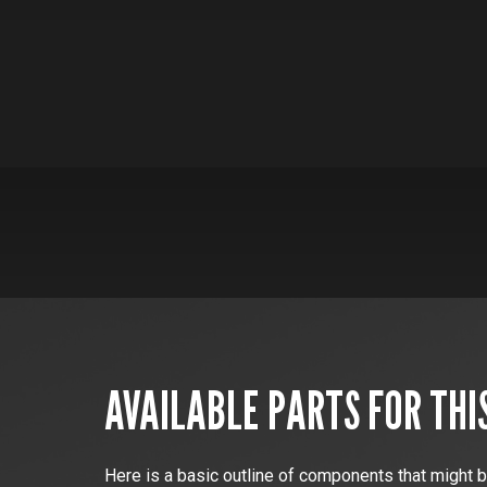
AVAILABLE PARTS FOR THI
Here is a basic outline of components that might b