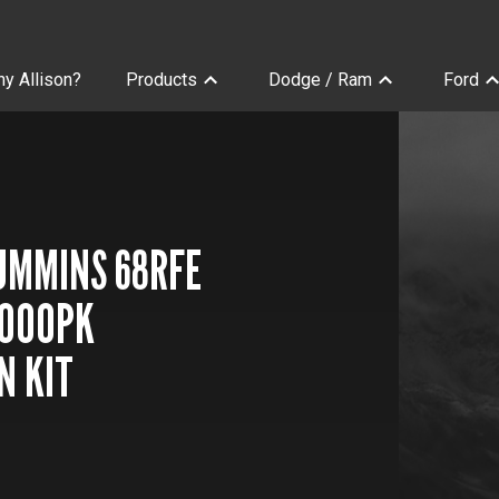
y Allison?
Products
Dodge / Ram
Ford
sions
CUMMINS 68RFE
1000PK
N KIT