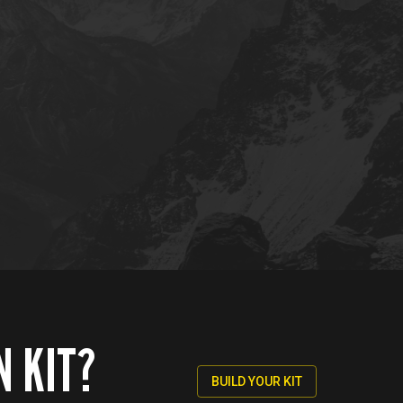
N KIT?
BUILD YOUR KIT