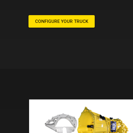
CONFIGURE YOUR TRUCK