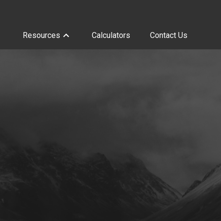
Resources
Calculators
Contact Us