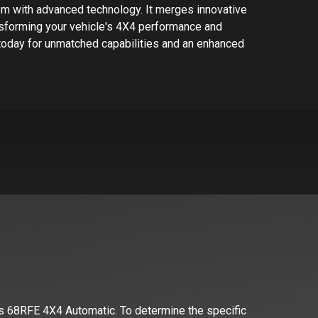
em with advanced technology. It merges innovative
ansforming your vehicle's 4X4 performance and
today for unmatched capabilities and an enhanced
s 68RFE 4X4 Automatic
. To determine the specific