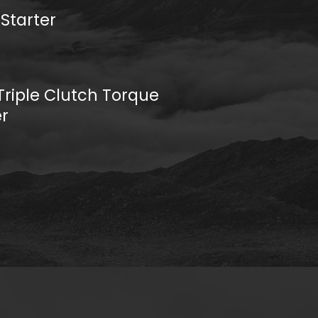
 Starter
riple Clutch Torque
r