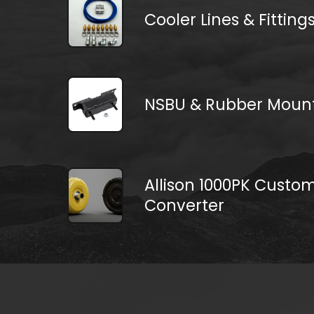
Cooler Lines & Fitting
NSBU & Rubber Moun
Allison 1000PK Custo
Converter