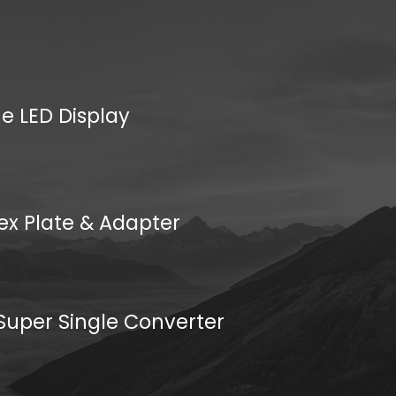
e LED Display
ex Plate & Adapter
uper Single Converter