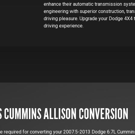
enhance their automatic transmission syst
engineering with superior construction, tr
driving pleasure. Upgrade your Dodge 4X4 
driving experience.
S
CUMMINS
ALLISON CONVERSION
e required for converting your
2007.5-2013 Dodge 6.7L Cummin