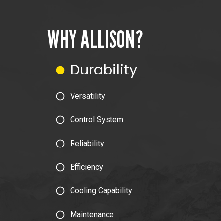
WHY ALLISON?
Durability
Versatility
Control System
Reliability
Efficiency
Cooling Capability
Maintenance