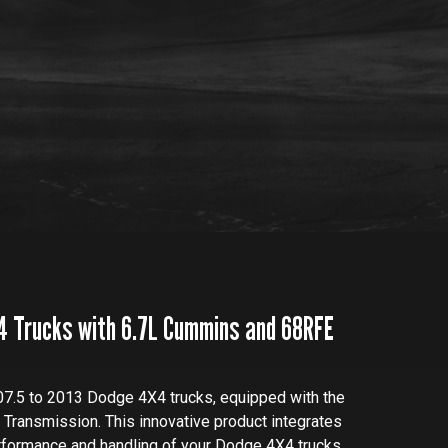
4 Trucks with 6.7L Cummins and 68RFE
07.5 to 2013 Dodge 4X4 trucks, equipped with the
ransmission. This innovative product integrates
rformance and handling of your Dodge 4X4 trucks.