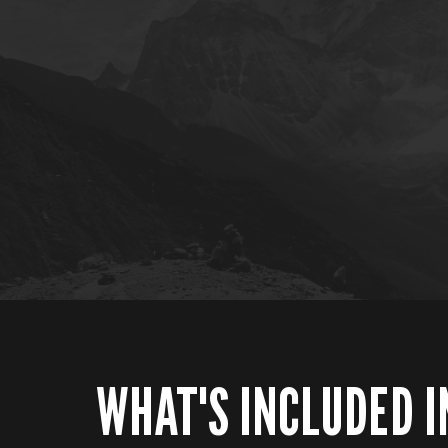
WHAT'S INCLUDED I