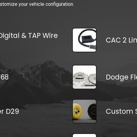
stomize your vehicle configuration.
igital & TAP Wire
CAC 2 Lin
 68
Dodge Fl
er D29
Custom S