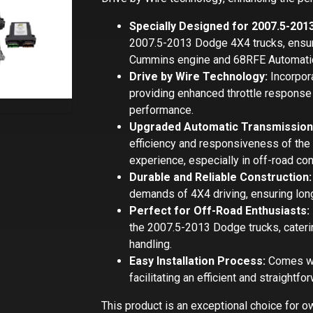
Specially Designed for 2007.5-201
2007.5-2013 Dodge 4X4 trucks, ensuri
Cummins engine and 68RFE Automatic
Drive by Wire Technology:
Incorpora
providing enhanced throttle response 
performance.
Upgraded Automatic Transmissio
efficiency and responsiveness of the 
experience, especially in off-road con
Durable and Reliable Construction:
demands of 4X4 driving, ensuring long
Perfect for Off-Road Enthusiasts:
the 2007.5-2013 Dodge trucks, cateri
handling.
Easy Installation Process:
Comes wit
facilitating an efficient and straight
This product is an exceptional choice for 