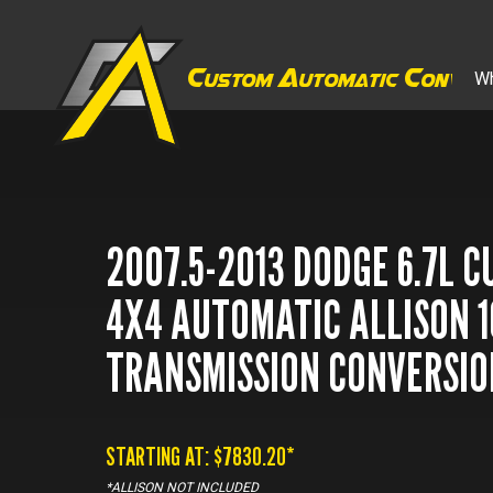
C
A
C
Wh
ustom
utomatic
onver
2007.5-2013 DODGE 6.7L 
4X4 AUTOMATIC ALLISON 
TRANSMISSION CONVERSIO
STARTING AT: $
7830.20
*
*ALLISON NOT INCLUDED