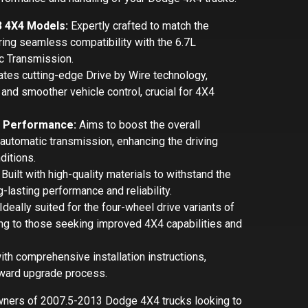
3 4X4 Models:
Expertly crafted to match the
ng seamless compatibility with the 6.7L
 Transmission.
tes cutting-edge Drive by Wire technology,
and smoother vehicle control, crucial for 4X4
n Performance:
Aims to boost the overall
automatic transmission, enhancing the driving
ditions.
Built with high-quality materials to withstand the
-lasting performance and reliability.
Ideally suited for the four-wheel drive variants of
ng to those seeking improved 4X4 capabilities and
h comprehensive installation instructions,
forward upgrade process.
owners of 2007.5-2013 Dodge 4X4 trucks looking to